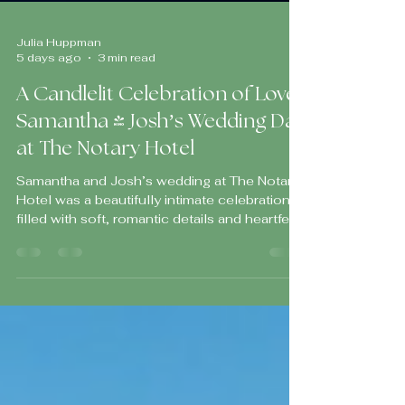
Julia Huppman
5 days ago
3 min read
A Candlelit Celebration of Love:
Samantha & Josh’s Wedding Day
at The Notary Hotel
Samantha and Josh’s wedding at The Notary
Hotel was a beautifully intimate celebration
filled with soft, romantic details and heartfelt
moments that made the entire day feel warm,
intentional, and deeply personal.