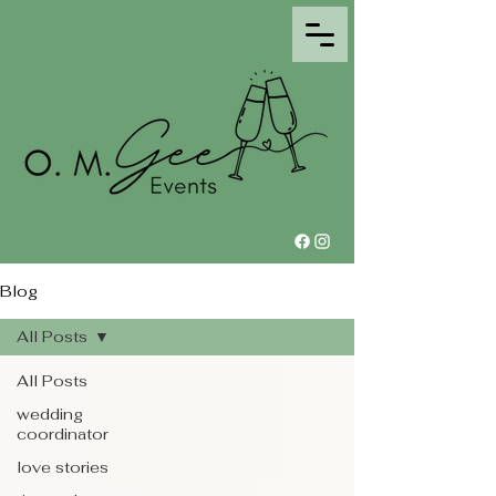
Blog
All Posts
All Posts
wedding
coordinator
love stories