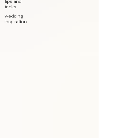
tips and
tricks
wedding
inspiration