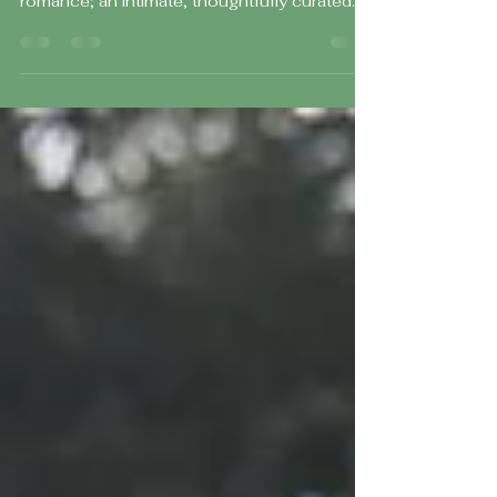
Day at The Rodin Museum
Fiona and Max’s wedding at The Rodin
Museum was the definition of timeless
romance; an intimate, thoughtfully curated
day set against some of Philadelphia’s most
iconic backdrops. With a guest count of just
50 of their closest family and friends, every
moment felt intentional, personal, and deeply
meaningful.