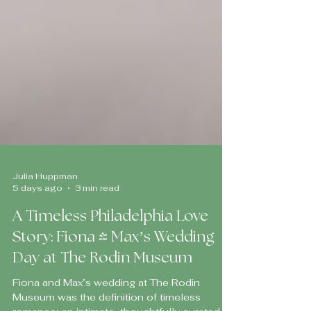
Julia Huppman
5 days ago
3 min read
A Timeless Philadelphia Love
Story: Fiona & Max’s Wedding