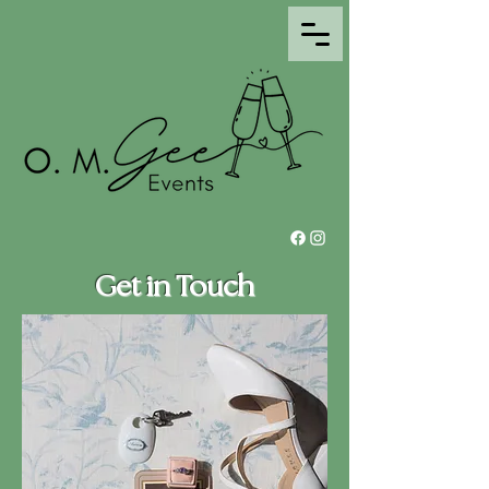
Get in Touch