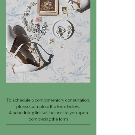
To schedule a complimentary consultation,
please complete the form below.
A scheduling link will be sent to you upon
completing the form