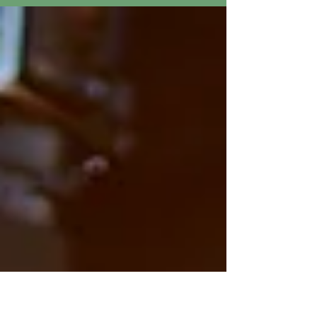
Atrium