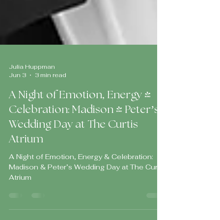
Julia Huppman
Jun 3
3 min read
A Night of Emotion, Energy &
Celebration: Madison & Peter’s
Wedding Day at The Curtis
Atrium
A Night of Emotion, Energy & Celebration:
Madison & Peter’s Wedding Day at The Curtis