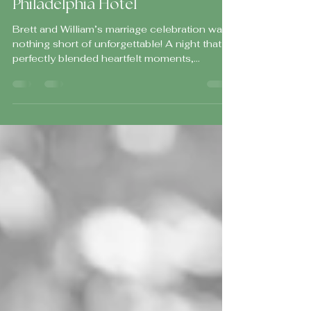
Celebration at The Loews
Philadelphia Hotel
Brett and William’s marriage celebration was
nothing short of unforgettable! A night that
perfectly blended heartfelt moments,
elevated design, and an electric, high-energy
atmosphere that kept guests celebrating
from start to finish.