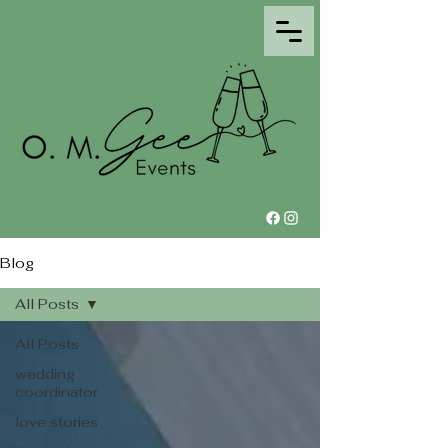
Blog
All Posts
All Posts
wedding
coordinator
love stories