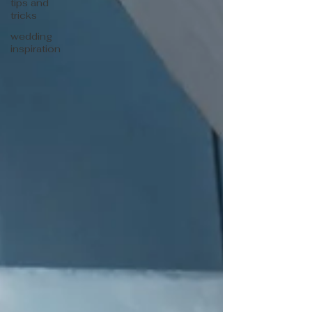
tips and
tricks
wedding
inspiration