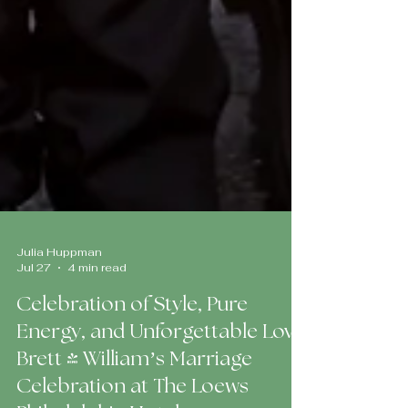
Julia Huppman
Jul 27
4 min read
Celebration of Style, Pure
Energy, and Unforgettable Love:
Brett & William’s Marriage