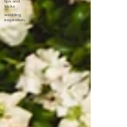
tips and
tricks
wedding
inspiration