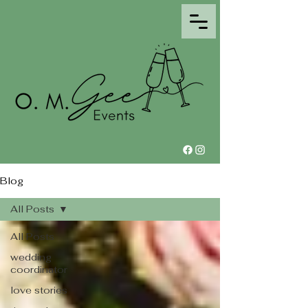
Blog
All Posts
All Posts
wedding
coordinator
love stories