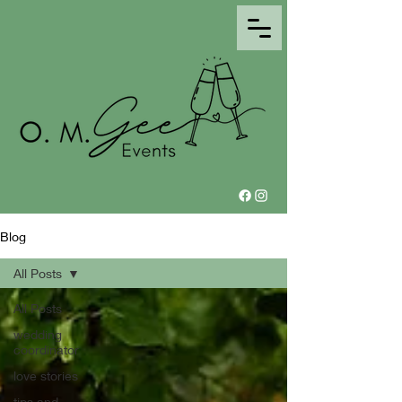
Blog
All Posts
All Posts
wedding
coordinator
love stories
tips and