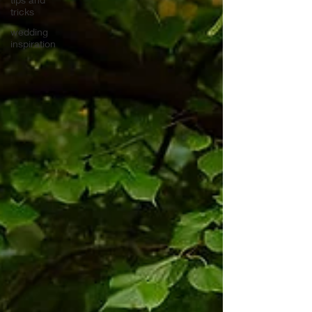
tricks
wedding
inspiration