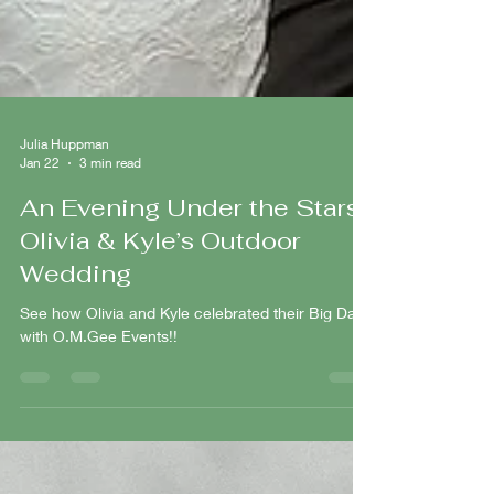
Julia Huppman
Jan 22
3 min read
An Evening Under the Stars:
Olivia & Kyle’s Outdoor
Wedding
See how Olivia and Kyle celebrated their Big Day
with O.M.Gee Events!!